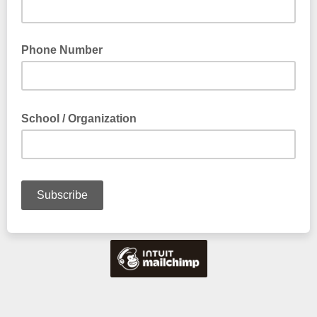
Phone Number
School / Organization