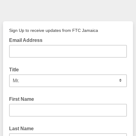
Sign Up to receive updates from FTC Jamaica
Email Address
Title
First Name
Last Name